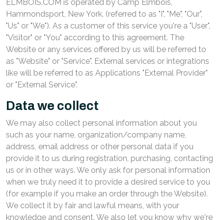
ELMBOIS.COM is operated by Camp Elmbois,
Hammondsport, New York. (referred to as "I", "Me", "Our",
"Us" or "We"). As a customer of this service you're a "User",
"Visitor" or "You" according to this agreement. The
Website or any services offered by us will be referred to
as "Website" or "Service". External services or integrations
like will be referred to as Applications "External Provider"
or "External Service".
Data we collect
We may also collect personal information about you
such as your name, organization/company name,
address, email address or other personal data if you
provide it to us during registration, purchasing, contacting
us or in other ways. We only ask for personal information
when we truly need it to provide a desired service to you
(for example if you make an order through the Website).
We collect it by fair and lawful means, with your
knowledge and consent. We also let you know why we're