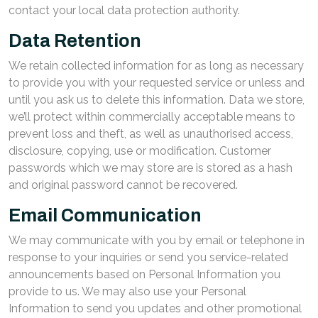
contact your local data protection authority.
Data Retention
We retain collected information for as long as necessary
to provide you with your requested service or unless and
until you ask us to delete this information. Data we store,
we’ll protect within commercially acceptable means to
prevent loss and theft, as well as unauthorised access,
disclosure, copying, use or modification. Customer
passwords which we may store are is stored as a hash
and original password cannot be recovered.
Email Communication
We may communicate with you by email or telephone in
response to your inquiries or send you service-related
announcements based on Personal Information you
provide to us. We may also use your Personal
Information to send you updates and other promotional