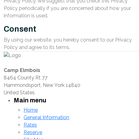
Privacy Policy. We suggest that you check this Privacy
Policy periodically if you are concerned about how your
information is used.
Consent
By using our website, you hereby consent to our Privacy
Policy and agree to its terms.
Camp Elmbois
8464 County Rt 77
Hammondsport, New York 14840
United States
Main menu
Home
General Information
Rates
Reserve