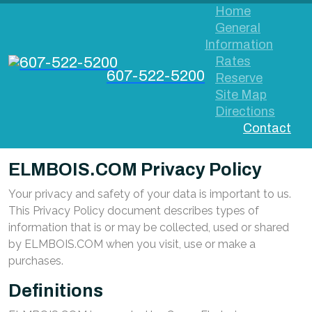
Home
General
Information
Rates
607-522-5200
Reserve
Site Map
Directions
Contact
ELMBOIS.COM Privacy Policy
Your privacy and safety of your data is important to us.
This Privacy Policy document describes types of
information that is or may be collected, used or shared
by ELMBOIS.COM when you visit, use or make a
purchases.
Definitions