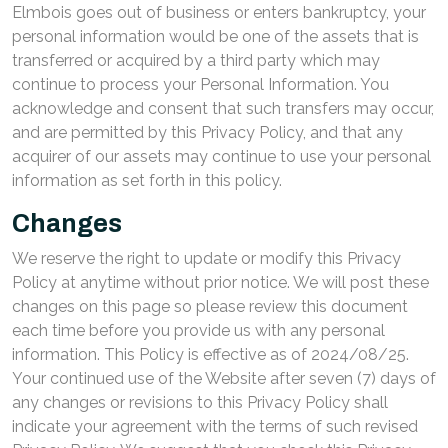
Elmbois goes out of business or enters bankruptcy, your
personal information would be one of the assets that is
transferred or acquired by a third party which may
continue to process your Personal Information. You
acknowledge and consent that such transfers may occur,
and are permitted by this Privacy Policy, and that any
acquirer of our assets may continue to use your personal
information as set forth in this policy.
Changes
We reserve the right to update or modify this Privacy
Policy at anytime without prior notice. We will post these
changes on this page so please review this document
each time before you provide us with any personal
information. This Policy is effective as of 2024/08/25.
Your continued use of the Website after seven (7) days of
any changes or revisions to this Privacy Policy shall
indicate your agreement with the terms of such revised