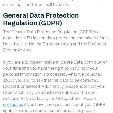
collecting it and how it will be used.
General Data Protection
Regulation (GDPR)
The General Data Protection Regulation (GDPR) is a
regulation in EU law on data protection and privacy for all
individuals within the European Union and the European
Economic Area.
If you are a European resident, we are Data Controller of
your data and you have the right to know how your
personal information is processed, what we collected
about you and to ask that this data to be corrected,
updated, or deleted. Additionally, please note that your
information may be transferred outside of Europe,
including to Canada and the United States. Please
contact us
if you have any questions about your GDPR
rights. For more information or complaints please