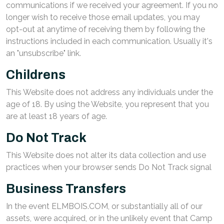
communications if we received your agreement. If you no
longer wish to receive those email updates, you may
opt-out at anytime of receiving them by following the
instructions included in each communication. Usually it's
an "unsubscribe" link.
Childrens
This Website does not address any individuals under the
age of 18. By using the Website, you represent that you
are at least 18 years of age.
Do Not Track
This Website does not alter its data collection and use
practices when your browser sends Do Not Track signal
Business Transfers
In the event ELMBOIS.COM, or substantially all of our
assets, were acquired, or in the unlikely event that Camp